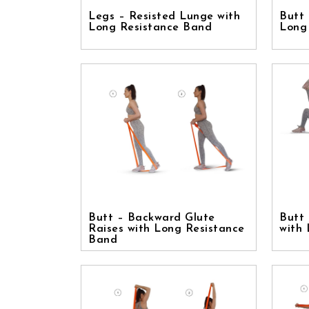
Legs – Resisted Lunge with
Butt 
Long Resistance Band
Long
Butt – Backward Glute
Butt 
Raises with Long Resistance
with
Band