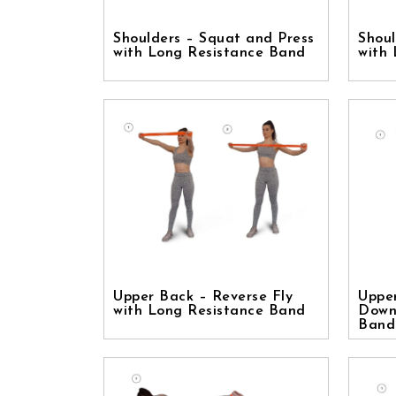
Shoulders – Squat and Press
Shoul
with Long Resistance Band
with
Upper Back – Reverse Fly
Uppe
with Long Resistance Band
Down
Band