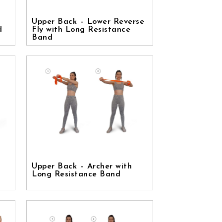
Upper Back – Lower Reverse
d
Fly with Long Resistance
Band
Upper Back – Archer with
Long Resistance Band