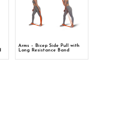
Arms – Bicep Side Pull with
d
Long Resistance Band