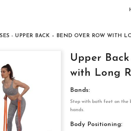
SES - UPPER BACK – BEND OVER ROW WITH L
Upper Back
with Long R
Bands:
Step with both feet on the
hands.
Body Positioning: