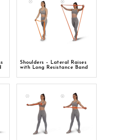
ss
Shoulders – Lateral Raises
d
with Long Resistance Band