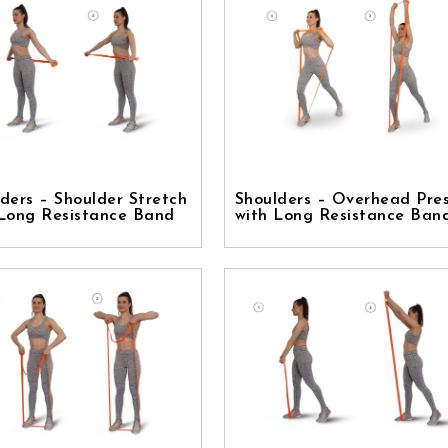
ders – Shoulder Stretch
Shoulders – Overhead Pre
 Long Resistance Band
with Long Resistance Ban