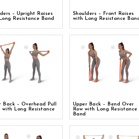
ders – Upright Raises
Shoulders – Front Raises
 Long Resistance Band
with Long Resistance Ban
r Back – Overhead Pull
Upper Back – Bend Over
 with Long Resistance
Row with Long Resistance
Band