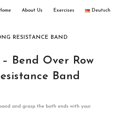
Home
About Us
Exercises
Deutsch
ONG RESISTANCE BAND
 – Bend Over Row
esistance Band
 band and grasp the both ends with your