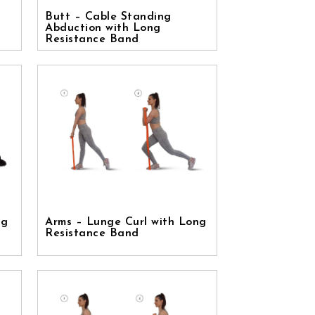
Butt – Cable Standing
Abduction with Long
Resistance Band
ng
Arms – Lunge Curl with Long
Resistance Band