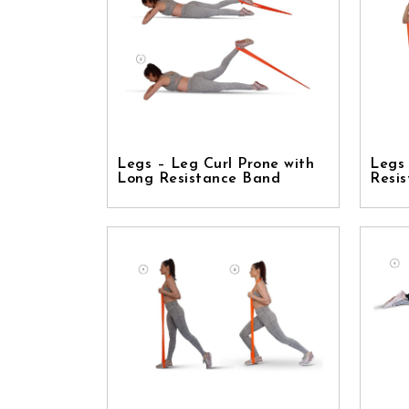
Legs – Leg Curl Prone with
Legs
Long Resistance Band
Resi