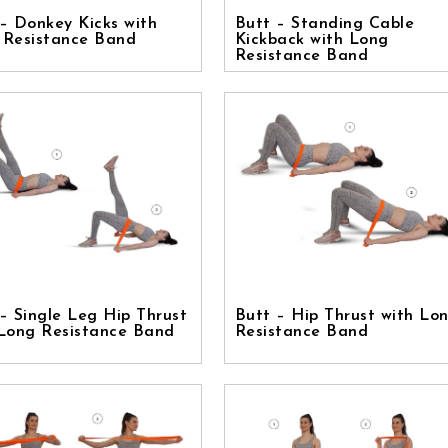
– Donkey Kicks with
Butt – Standing Cable
 Resistance Band
Kickback with Long
Resistance Band
– Single Leg Hip Thrust
Butt – Hip Thrust with Lo
 Long Resistance Band
Resistance Band