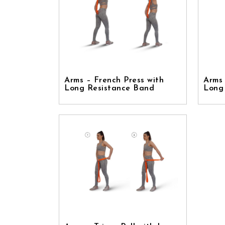
Arms – French Press with
Arms 
Long Resistance Band
Long