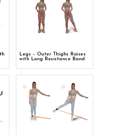
th
Legs – Outer Thighs Raises
with Long Resistance Band