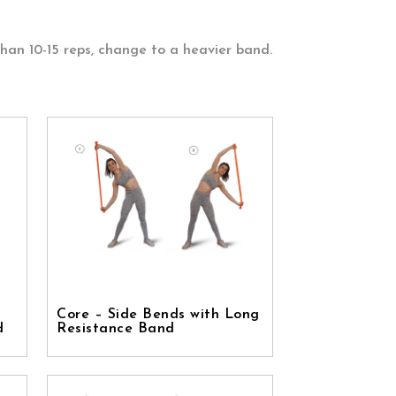
than 10-15 reps, change to a heavier band.
Core – Side Bends with Long
d
Resistance Band