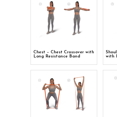
Chest – Chest Crossover with
Shoul
Long Resistance Band
with