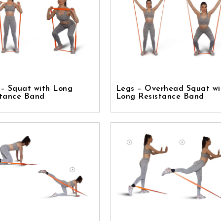
 – Squat with Long
Legs – Overhead Squat wi
stance Band
Long Resistance Band