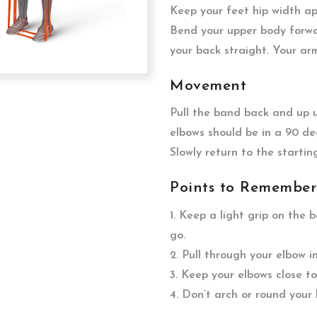
Keep your feet hip width a
Bend your upper body forwa
your back straight. Your ar
Movement
Pull the band back and up un
elbows should be in a 90 de
Slowly return to the startin
Points to Remember
1. Keep a light grip on the 
go.
2. Pull through your elbow 
3. Keep your elbows close to
4. Don’t arch or round your 