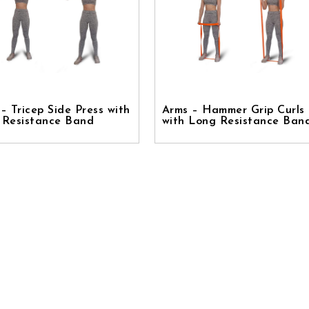
– Tricep Side Press with
Arms – Hammer Grip Curls
 Resistance Band
with Long Resistance Ban