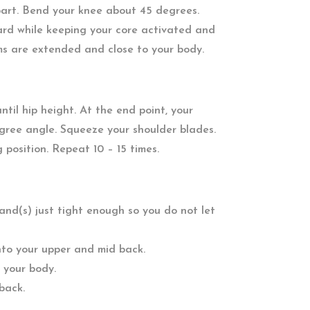
part. Bend your knee about 45 degrees.
rd while keeping your core activated and
ms are extended and close to your body.
til hip height. At the end point, your
gree angle. Squeeze your shoulder blades.
g position. Repeat 10 – 15 times.
band(s) just tight enough so you do not let
into your upper and mid back.
 your body.
back.