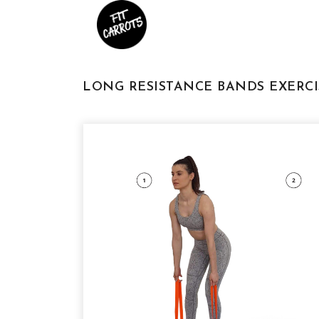
LONG RESISTANCE BANDS EXERCI