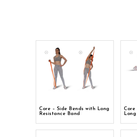
Core – Side Bends with Long
Core 
Resistance Band
Long