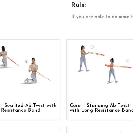
Rule:
If you are able to do more 
– Seatted Ab Twist with
Core – Standing Ab Twist
 Resistance Band
with Long Resistance Ban