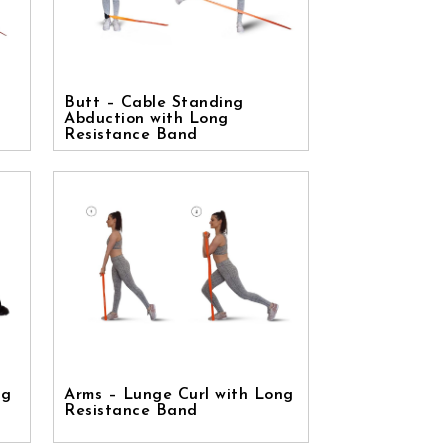
Butt – Cable Standing
Abduction with Long
Resistance Band
ng
Arms – Lunge Curl with Long
Resistance Band