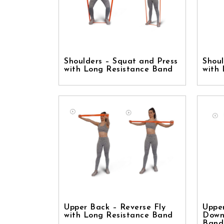
Shoulders – Squat and Press
Shoul
with Long Resistance Band
with
Upper Back – Reverse Fly
Uppe
with Long Resistance Band
Down
Band