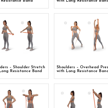
 Resistance Band
with Long Resistance Ban
ders – Shoulder Stretch
Shoulders – Overhead Pre
 Long Resistance Band
with Long Resistance Ban