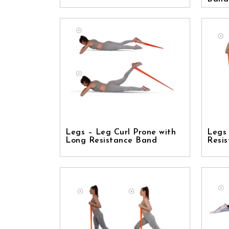
Legs – Leg Curl Prone with
Legs
Long Resistance Band
Resi