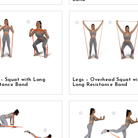
 – Squat with Long
Legs – Overhead Squat wi
stance Band
Long Resistance Band