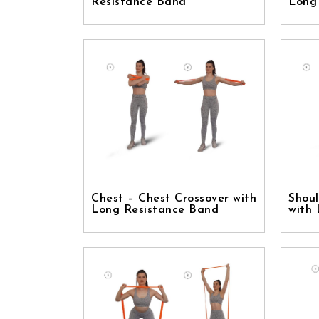
Resistance Band
Long
Chest – Chest Crossover with
Shoul
Long Resistance Band
with