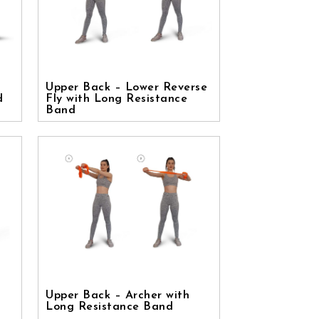
Upper Back – Lower Reverse
d
Fly with Long Resistance
Band
Upper Back – Archer with
Long Resistance Band