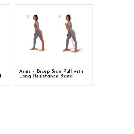
Arms – Bicep Side Pull with
d
Long Resistance Band