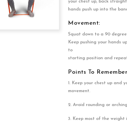
your chest up, back straigh
hands push up into the band,
Movement:
Squat down to a 90 degree a
Keep pushing your hands up
to
starting position and repeat
Points To Remember
1. Keep your chest up and 
movement.
2. Avoid rounding or archin
3. Keep most of the weight i