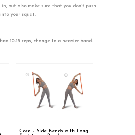
 in, but also make sure that you don’t push
into your squat.
than 10-15 reps, change to a heavier band.
Core – Side Bends with Long