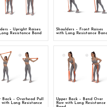
ders – Upright Raises
Shoulders – Front Raises
 Long Resistance Band
with Long Resistance Ban
r Back – Overhead Pull
Upper Back – Bend Over
 with Long Resistance
Row with Long Resistance
Band