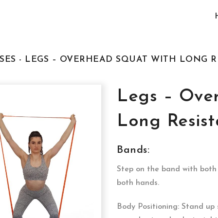
SES - LEGS – OVERHEAD SQUAT WITH LONG 
Legs – Ove
Long Resis
Bands:
Step on the band with both 
both hands.
Body Positioning: Stand up 