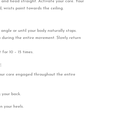
t and head straight. Activate your core. Your
 wrists point towards the ceiling.
ngle or until your body naturally stops.
 during the entire movement. Slowly return
 for 10 – 15 times.
:
your core engaged throughout the entire
g your back.
n your heels.