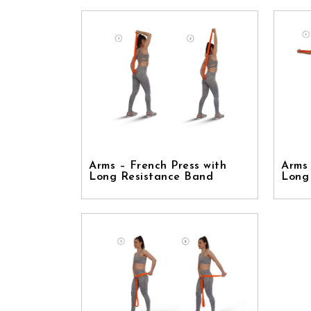
Arms – French Press with
Arms 
Long Resistance Band
Long