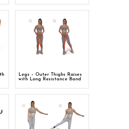
th
Legs – Outer Thighs Raises
with Long Resistance Band