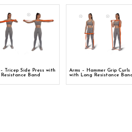
– Tricep Side Press with
Arms – Hammer Grip Curls
 Resistance Band
with Long Resistance Ban