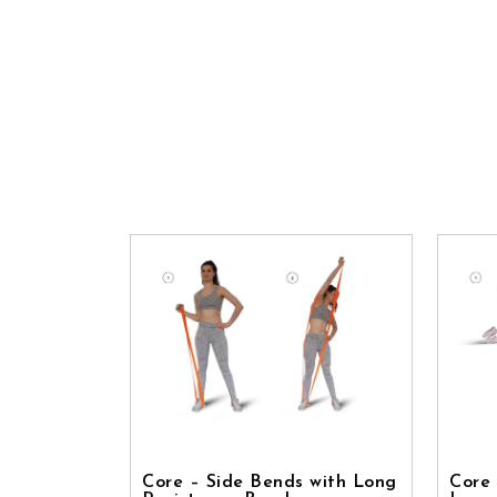
Core – Side Bends with Long
Core 