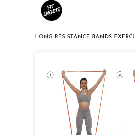
LONG RESISTANCE BANDS EXERCI