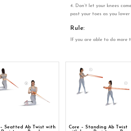
4. Don’t let your knees come
past your toes as you lower 
Rule:
If you are able to do more 
– Seatted Ab Twist with
Core – Standing Ab Twist