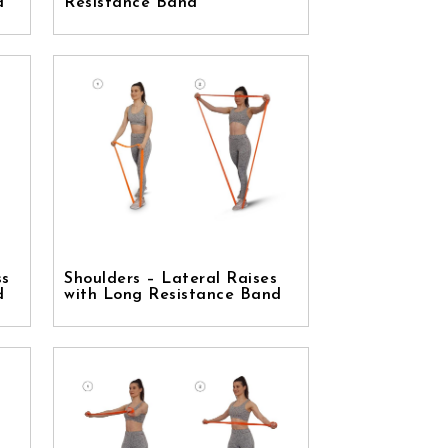
d
Resistance Band
ss
Shoulders – Lateral Raises
d
with Long Resistance Band