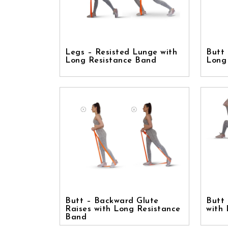
Legs – Resisted Lunge with
Butt 
Long Resistance Band
Long
Butt – Backward Glute
Butt 
Raises with Long Resistance
with
Band