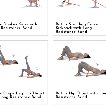
– Donkey Kicks with
Butt – Standing Cable
 Resistance Band
Kickback with Long
Resistance Band
– Single Leg Hip Thrust
Butt – Hip Thrust with Lo
 Long Resistance Band
Resistance Band