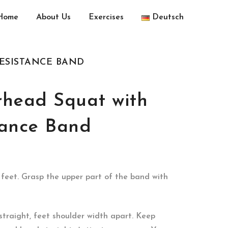
Home
About Us
Exercises
Deutsch
RESISTANCE BAND
rhead Squat with
tance Band
feet. Grasp the upper part of the band with
straight, feet shoulder width apart. Keep