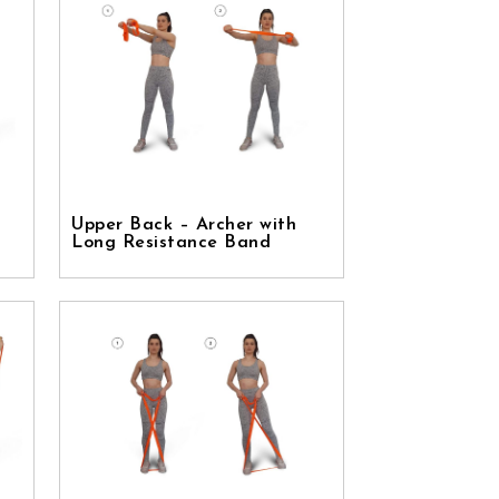
Upper Back – Archer with
Long Resistance Band