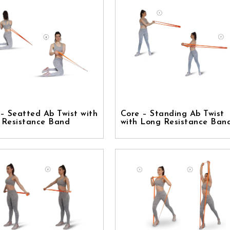
– Seatted Ab Twist with
Core – Standing Ab Twist
 Resistance Band
with Long Resistance Ban