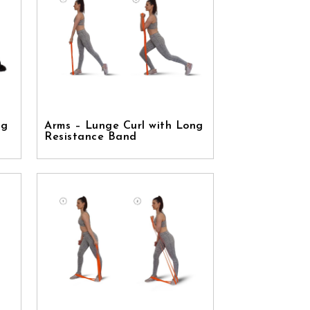
ng
Arms – Lunge Curl with Long
Resistance Band