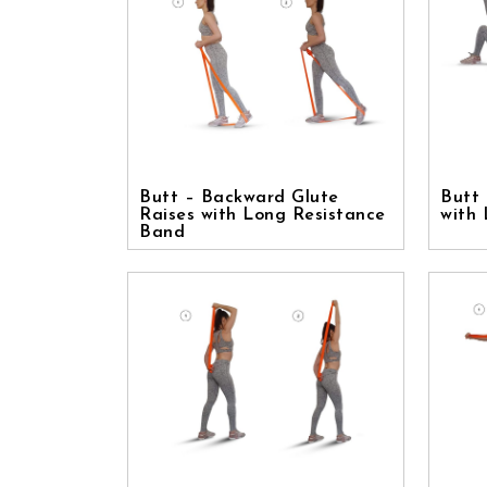
Butt – Backward Glute
Butt 
Raises with Long Resistance
with
Band