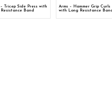
– Tricep Side Press with
Arms – Hammer Grip Curls
 Resistance Band
with Long Resistance Ban