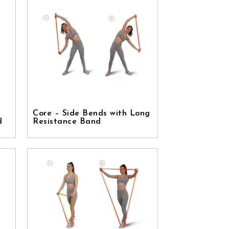
Core – Side Bends with Long
d
Resistance Band