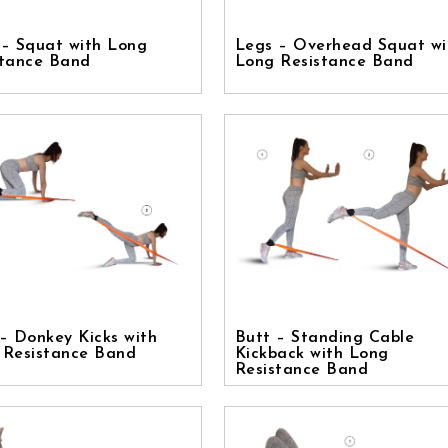
 – Squat with Long
Legs – Overhead Squat wi
stance Band
Long Resistance Band
– Donkey Kicks with
Butt – Standing Cable
 Resistance Band
Kickback with Long
Resistance Band