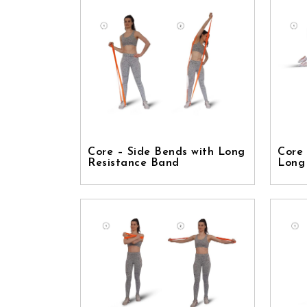
Core – Side Bends with Long
Core 
Resistance Band
Long