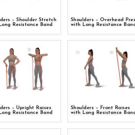
ders – Shoulder Stretch
Shoulders – Overhead Pre
 Long Resistance Band
with Long Resistance Ban
ders – Upright Raises
Shoulders – Front Raises
 Long Resistance Band
with Long Resistance Ban