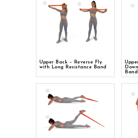
Upper Back – Reverse Fly
Uppe
with Long Resistance Band
Down
Band