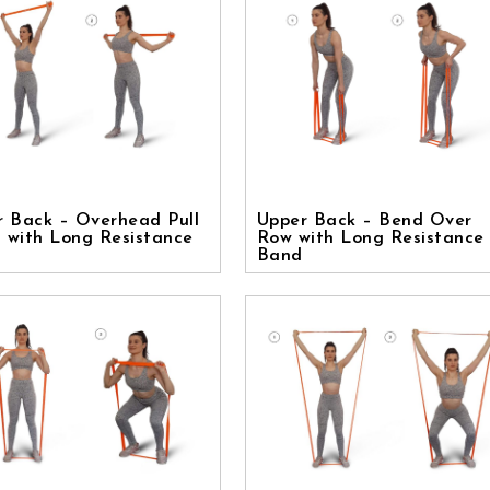
r Back – Overhead Pull
Upper Back – Bend Over
 with Long Resistance
Row with Long Resistance
Band