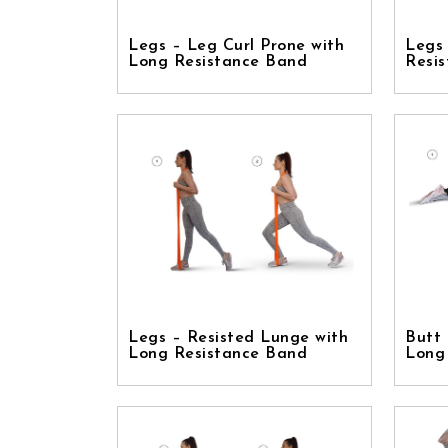
Legs – Leg Curl Prone with
Legs
Long Resistance Band
Resi
Legs – Resisted Lunge with
Butt 
Long Resistance Band
Long