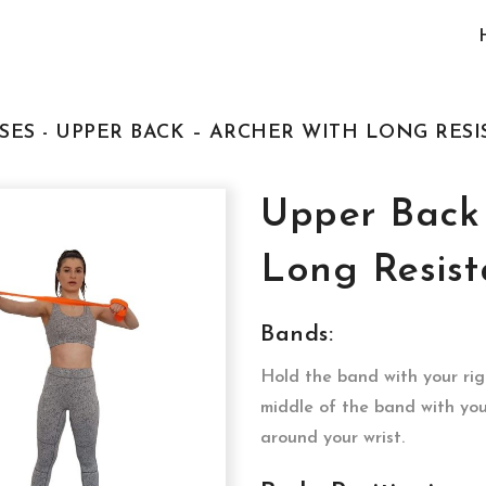
SES - UPPER BACK – ARCHER WITH LONG RES
Upper Back 
Long Resis
Bands:
Hold the band with your rig
middle of the band with yo
around your wrist.