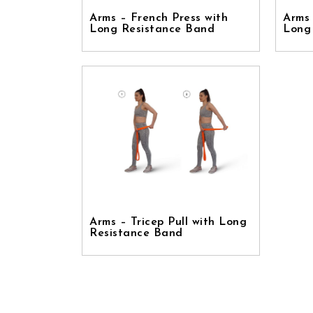
Arms – French Press with
Arms 
Long Resistance Band
Long
Arms – Tricep Pull with Long
Resistance Band