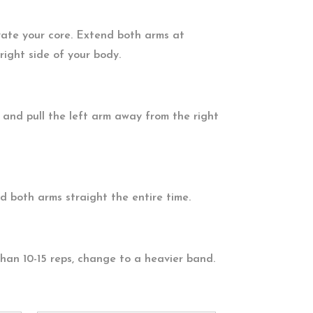
vate your core. Extend both arms at
right side of your body.
 and pull the left arm away from the right
 both arms straight the entire time.
than 10-15 reps, change to a heavier band.