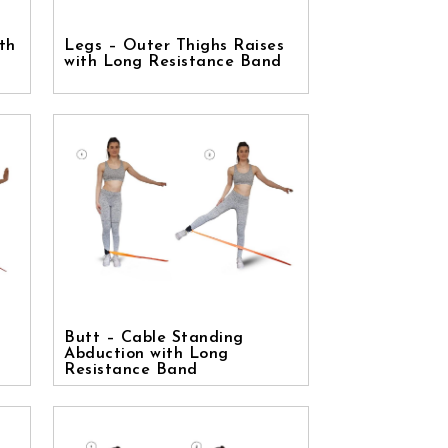
th
Legs – Outer Thighs Raises
with Long Resistance Band
Butt – Cable Standing
Abduction with Long
Resistance Band