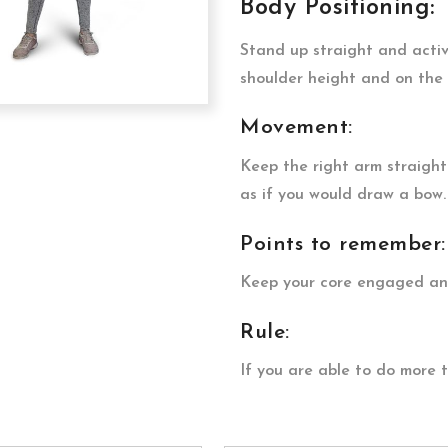
Body Positioning:
Stand up straight and acti
shoulder height and on the 
Movement:
Keep the right arm straight
as if you would draw a bow.
Points to remember:
Keep your core engaged and
Rule:
If you are able to do more 