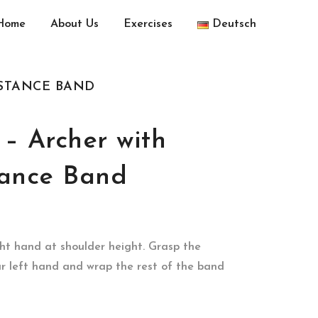
Home
About Us
Exercises
Deutsch
ISTANCE BAND
– Archer with
tance Band
ht hand at shoulder height. Grasp the
ur left hand and wrap the rest of the band