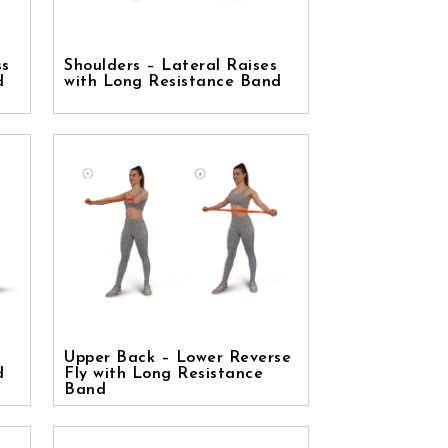
ss
Shoulders – Lateral Raises
d
with Long Resistance Band
Upper Back – Lower Reverse
d
Fly with Long Resistance
Band