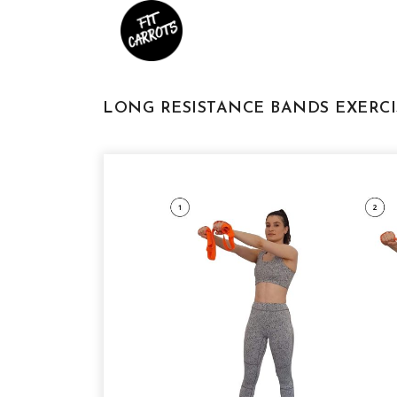
LONG RESISTANCE BANDS EXERCI