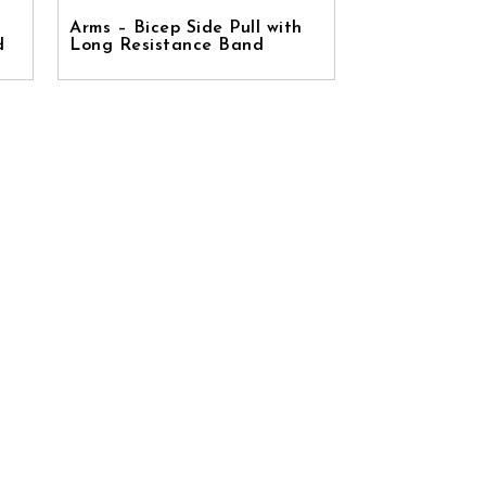
Arms – Bicep Side Pull with
d
Long Resistance Band