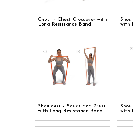
Chest – Chest Crossover with
Shoul
Long Resistance Band
with
Shoulders – Squat and Press
Shoul
with Long Resistance Band
with