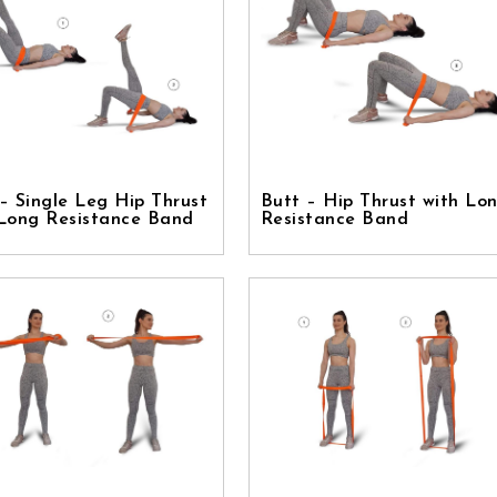
– Single Leg Hip Thrust
Butt – Hip Thrust with Lo
 Long Resistance Band
Resistance Band