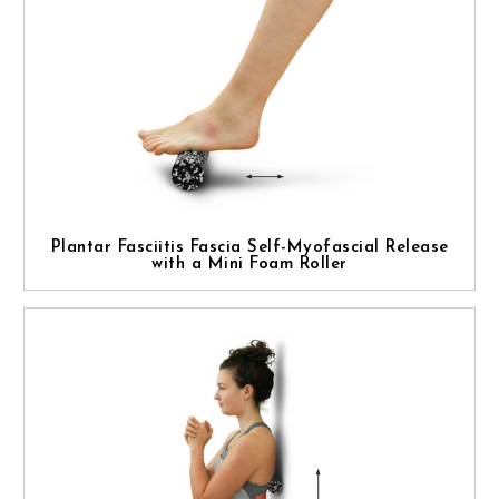
Plantar Fasciitis Fascia Self-Myofascial Release
with a Mini Foam Roller