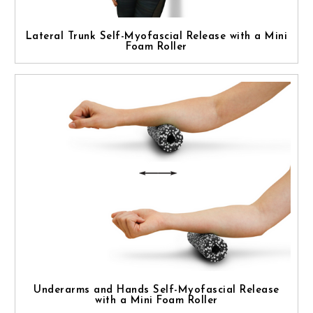
Lateral Trunk Self-Myofascial Release with a Mini
Foam Roller
Underarms and Hands Self-Myofascial Release
with a Mini Foam Roller