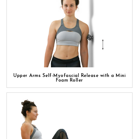
Upper Arms Self-Myofascial Release with a Mini
Foam Roller