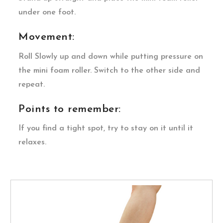
under one foot.
Movement:
Roll Slowly up and down while putting pressure on
the mini foam roller. Switch to the other side and
repeat.
Points to remember:
If you find a tight spot, try to stay on it until it
relaxes.