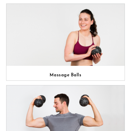
Massage Balls