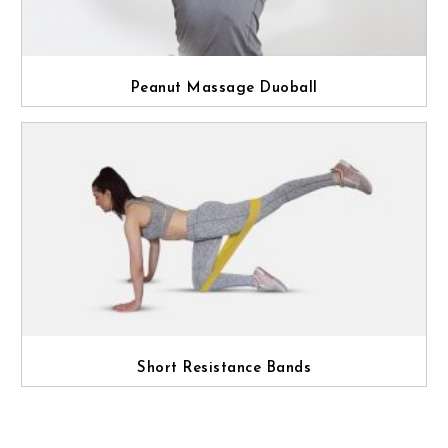
Peanut Massage Duoball
Short Resistance Bands