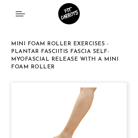
MINI FOAM ROLLER EXERCISES -
PLANTAR FASCIITIS FASCIA SELF-
MYOFASCIAL RELEASE WITH A MINI
FOAM ROLLER