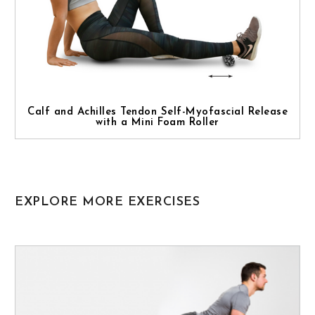
Calf and Achilles Tendon Self-Myofascial Release
with a Mini Foam Roller
EXPLORE MORE EXERCISES