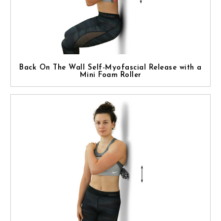
Back On The Wall Self-Myofascial Release with a
Mini Foam Roller