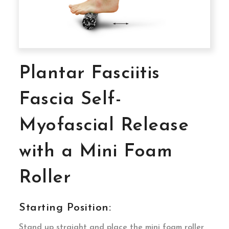
Plantar Fasciitis
Fascia Self-
Myofascial Release
with a Mini Foam
Roller
Starting Position:
Stand up straight and place the mini foam roller