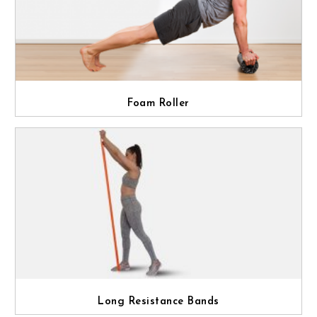
Foam Roller
Long Resistance Bands