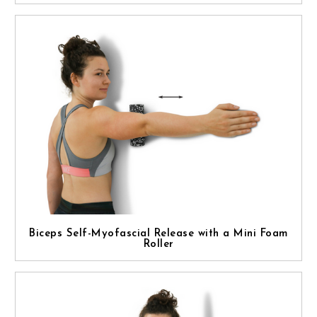
Biceps Self-Myofascial Release with a Mini Foam
Roller