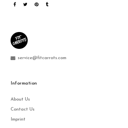
service@fitcarrots.com
Information
About Us
Contact Us
Imprint