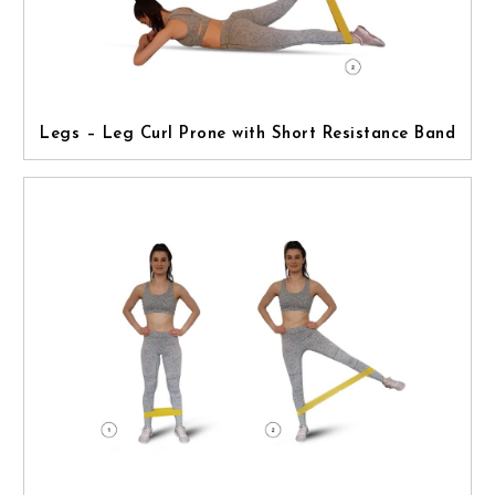
Legs – Leg Curl Prone with Short Resistance Band