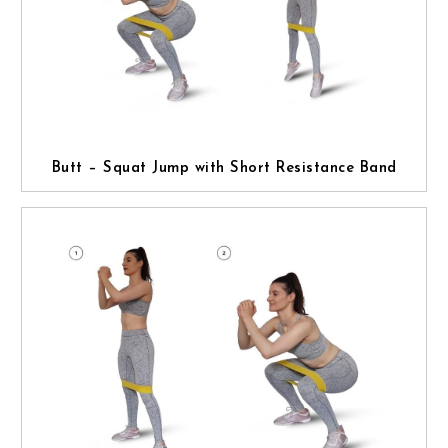
Butt – Squat Jump with Short Resistance Band