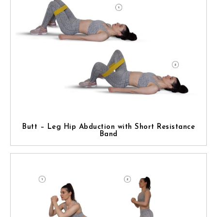
Butt – Leg Hip Abduction with Short Resistance
Band