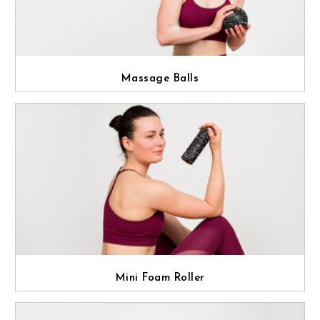
Massage Balls
Mini Foam Roller