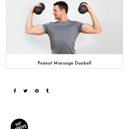
Peanut Massage Duoball