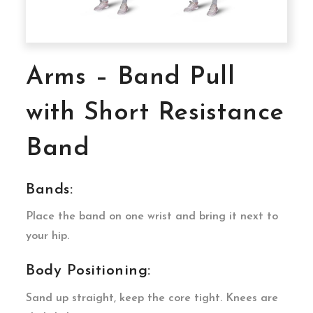
Arms – Band Pull
with Short Resistance
Band
Bands:
Place the band on one wrist and bring it next to
your hip.
Body Positioning:
Sand up straight, keep the core tight. Knees are