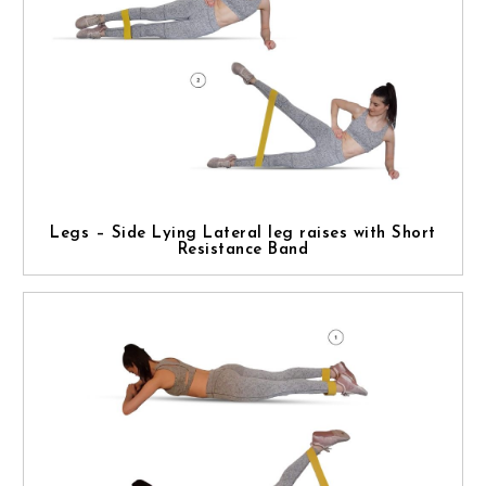
Legs – Side Lying Lateral leg raises with Short
Resistance Band