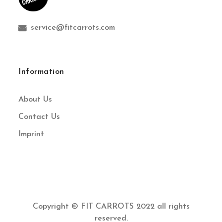
service@fitcarrots.com
Information
About Us
Contact Us
Imprint
Copyright © FIT CARROTS 2022 all rights
reserved.