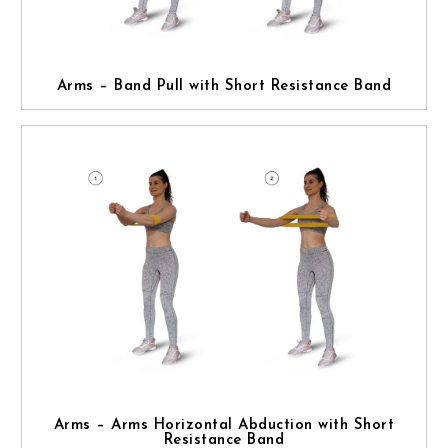
Arms – Band Pull with Short Resistance Band
Arms – Arms Horizontal Abduction with Short
Resistance Band