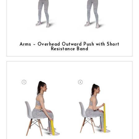
Arms – Overhead Outward Push with Short
Resistance Band