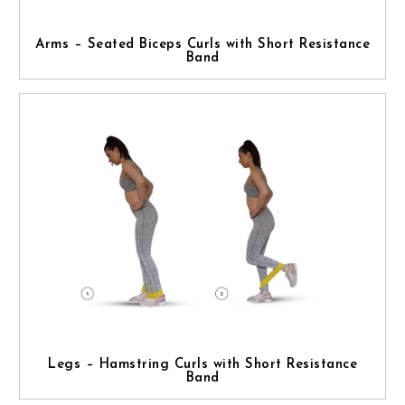
Arms – Seated Biceps Curls with Short Resistance
Band
Legs – Hamstring Curls with Short Resistance
Band