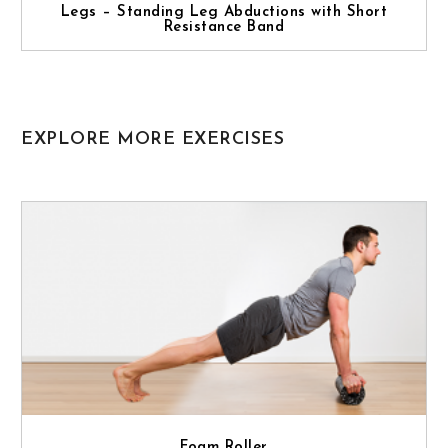
Legs – Standing Leg Abductions with Short
Resistance Band
EXPLORE MORE EXERCISES
Foam Roller