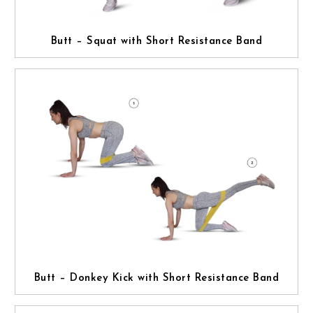
Butt – Squat with Short Resistance Band
Butt – Donkey Kick with Short Resistance Band