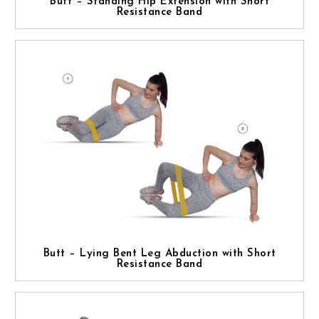
Butt – Standing Hip Extension with Short
Resistance Band
Butt – Lying Bent Leg Abduction with Short
Resistance Band