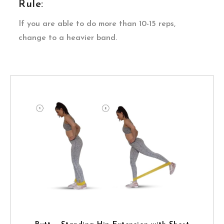
Rule:
If you are able to do more than 10-15 reps,
change to a heavier band.