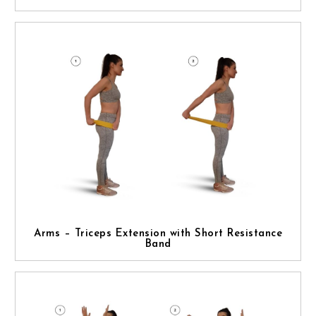
Arms – Triceps Extension with Short Resistance
Band