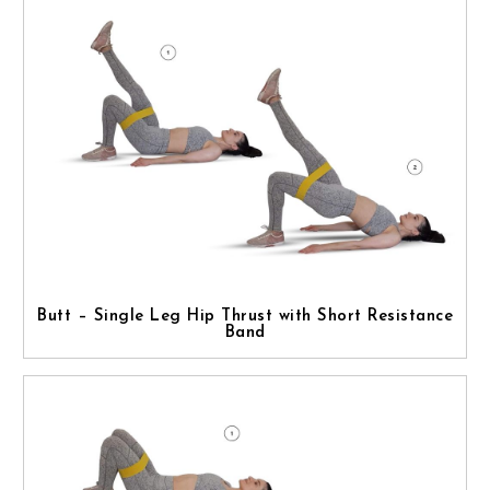
Butt – Single Leg Hip Thrust with Short Resistance
Band