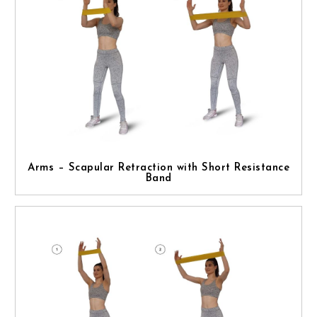
Arms – Scapular Retraction with Short Resistance
Band