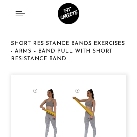
SHORT RESISTANCE BANDS EXERCISES
- ARMS – BAND PULL WITH SHORT
RESISTANCE BAND