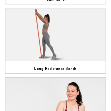
Long Resistance Bands