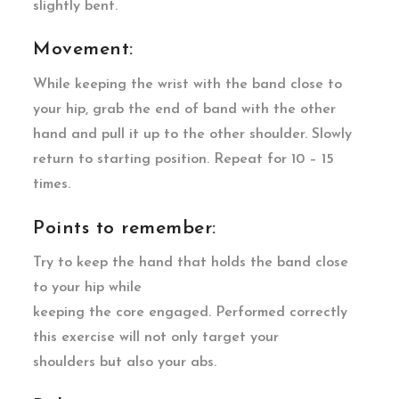
slightly bent.
Movement:
While keeping the wrist with the band close to
your hip, grab the end of band with the other
hand and pull it up to the other shoulder. Slowly
return to starting position. Repeat for 10 – 15
times.
Points to remember:
Try to keep the hand that holds the band close
to your hip while
keeping the core engaged. Performed correctly
this exercise will not only target your
shoulders but also your abs.