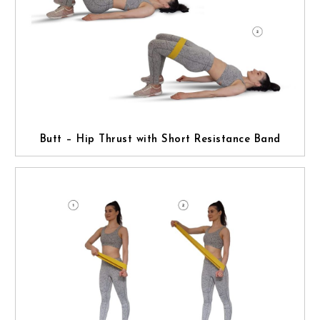
Butt – Hip Thrust with Short Resistance Band