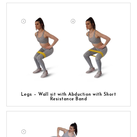
Legs – Wall sit with Abduction with Short
Resistance Band