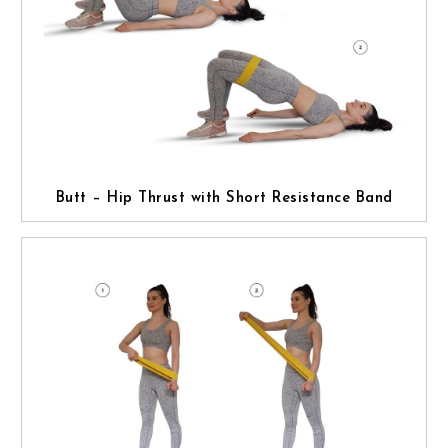
Butt – Hip Thrust with Short Resistance Band