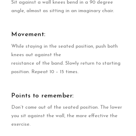
Sit against a wall knees bend in a 90 degree
angle, almost as sitting in an imaginary chair.
Movement:
While staying in the seated position, push both
knees out against the
resistance of the band. Slowly return to starting
position. Repeat 10 – 15 times.
Points to remember:
Don’t come out of the seated position. The lower
you sit against the wall, the more effective the
exercise.