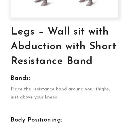
Legs – Wall sit with
Abduction with Short
Resistance Band
Bands:
Place the resistance band around your thighs,
just above your knees
Body Positioning: