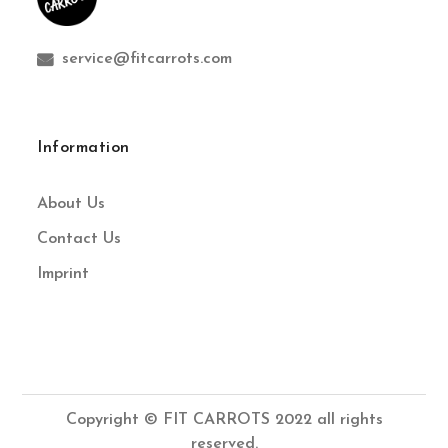
service@fitcarrots.com
Information
About Us
Contact Us
Imprint
Copyright © FIT CARROTS 2022 all rights
reserved.