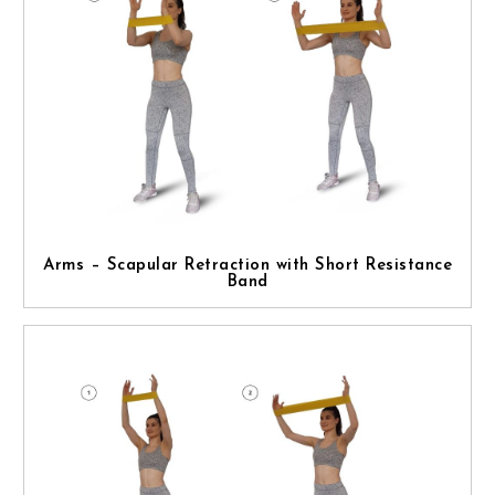
Arms – Scapular Retraction with Short Resistance
Band