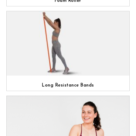
Foam Roller
Long Resistance Bands