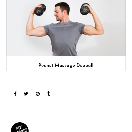
Peanut Massage Duoball