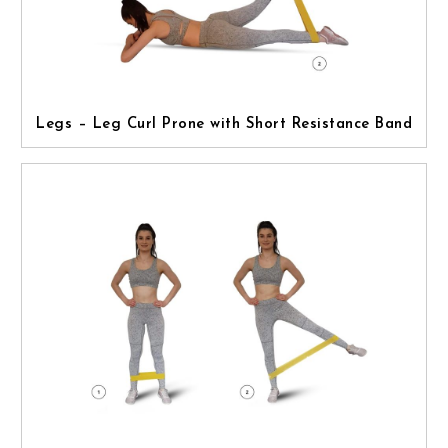
Legs – Leg Curl Prone with Short Resistance Band