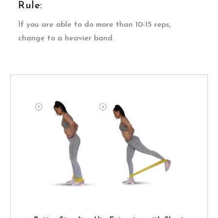
Rule:
If you are able to do more than 10-15 reps,
change to a heavier band.