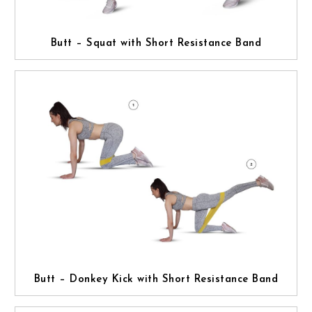
Butt – Squat with Short Resistance Band
Butt – Donkey Kick with Short Resistance Band