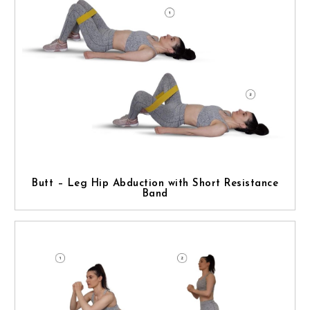
Butt – Leg Hip Abduction with Short Resistance
Band