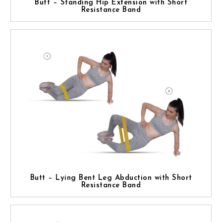
Butt – Standing Hip Extension with Short
Resistance Band
Butt – Lying Bent Leg Abduction with Short
Resistance Band