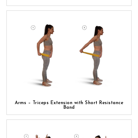
Arms – Triceps Extension with Short Resistance
Band