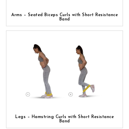
Arms – Seated Biceps Curls with Short Resistance
Band
Legs – Hamstring Curls with Short Resistance
Band