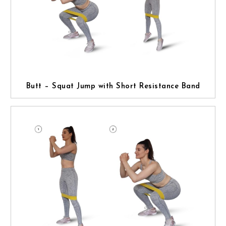
Butt – Squat Jump with Short Resistance Band