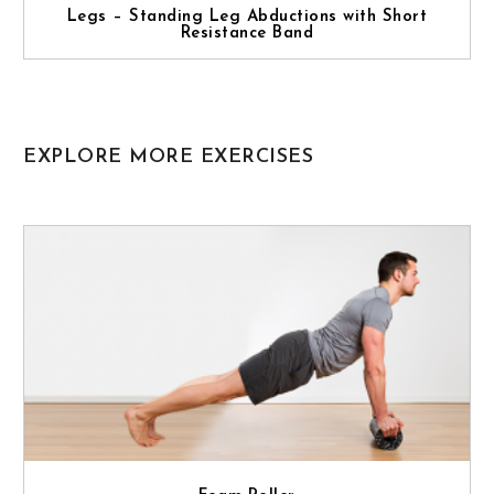
Legs – Standing Leg Abductions with Short
Resistance Band
EXPLORE MORE EXERCISES