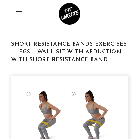
SHORT RESISTANCE BANDS EXERCISES
- LEGS – WALL SIT WITH ABDUCTION
WITH SHORT RESISTANCE BAND