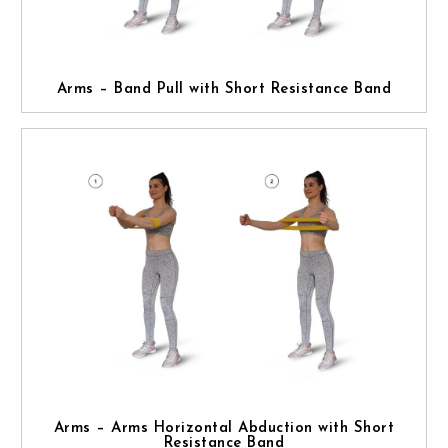
Arms – Band Pull with Short Resistance Band
Arms – Arms Horizontal Abduction with Short
Resistance Band