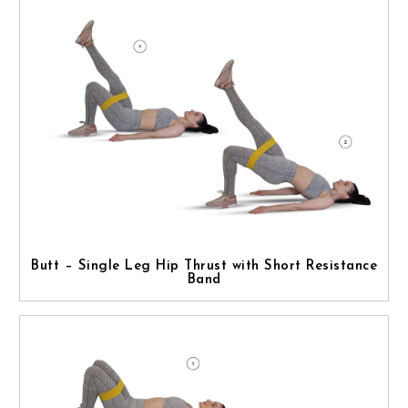
Butt – Single Leg Hip Thrust with Short Resistance
Band