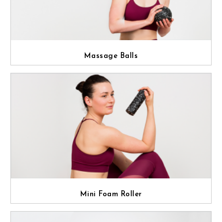
Massage Balls
Mini Foam Roller