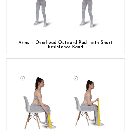
Arms – Overhead Outward Push with Short
Resistance Band