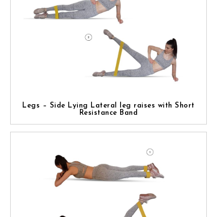
Legs – Side Lying Lateral leg raises with Short
Resistance Band