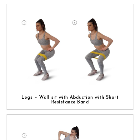
Legs – Wall sit with Abduction with Short
Resistance Band