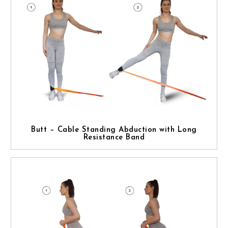
Butt – Cable Standing Abduction with Long
Resistance Band