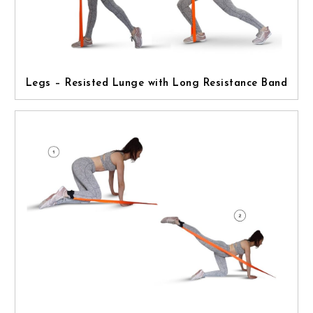
Legs – Resisted Lunge with Long Resistance Band