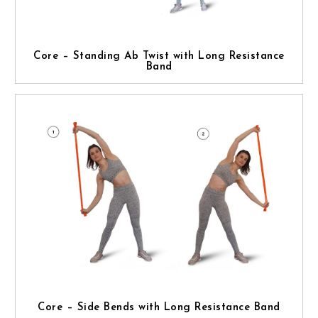
Core – Standing Ab Twist with Long Resistance
Band
Core – Side Bends with Long Resistance Band