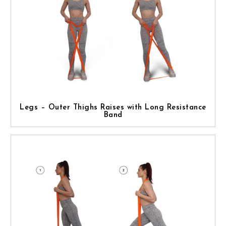
Legs – Outer Thighs Raises with Long Resistance
Band