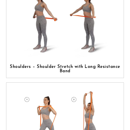
Shoulders – Shoulder Stretch with Long Resistance
Band