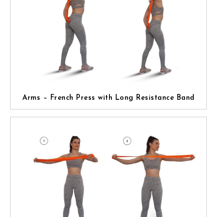
Arms – French Press with Long Resistance Band