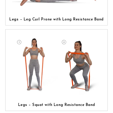
Legs – Leg Curl Prone with Long Resistance Band
Legs – Squat with Long Resistance Band