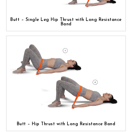
Butt – Single Leg Hip Thrust with Long Resistance
Band
Butt – Hip Thrust with Long Resistance Band