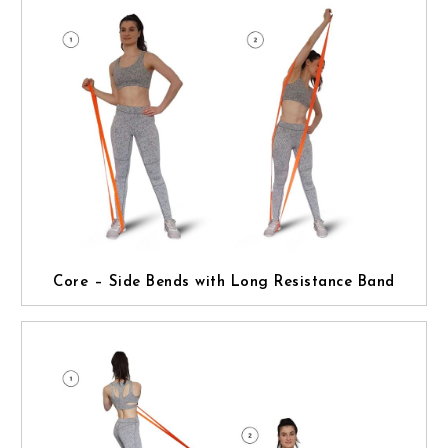
Core – Side Bends with Long Resistance Band