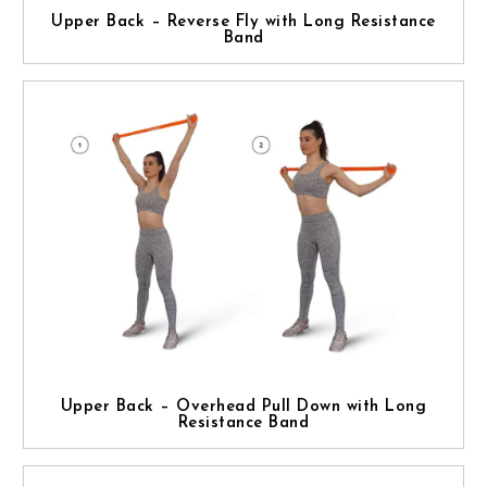
Upper Back – Reverse Fly with Long Resistance
Band
Upper Back – Overhead Pull Down with Long
Resistance Band