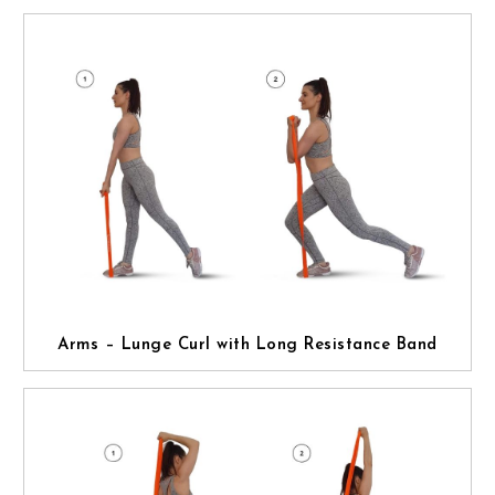
Arms – Lunge Curl with Long Resistance Band