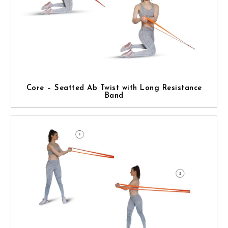
Core – Seatted Ab Twist with Long Resistance
Band