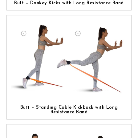
Butt – Donkey Kicks with Long Resistance Band
Butt – Standing Cable Kickback with Long
Resistance Band