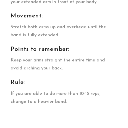
your extended arm in front of your body.
Movement:
Stretch both arms up and overhead until the
band is fully extended.
Points to remember:
Keep your arms straight the entire time and
avoid arching your back.
Rule:
If you are able to do more than 10-15 reps,
change to a heavier band.