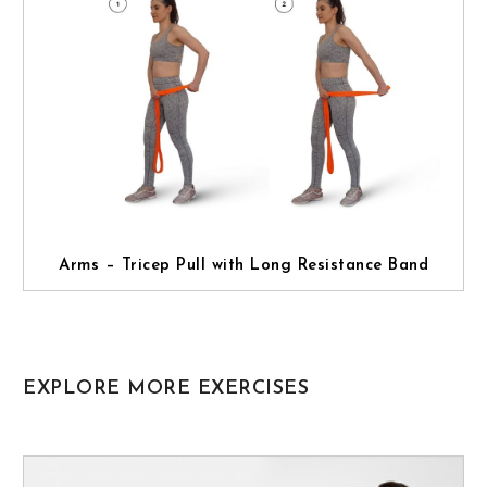
Arms – Tricep Pull with Long Resistance Band
EXPLORE MORE EXERCISES