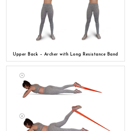
Upper Back – Archer with Long Resistance Band