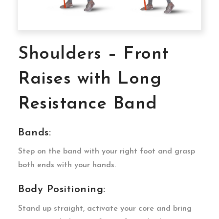
Shoulders – Front
Raises with Long
Resistance Band
Bands:
Step on the band with your right foot and grasp
both ends with your hands.
Body Positioning:
Stand up straight, activate your core and bring