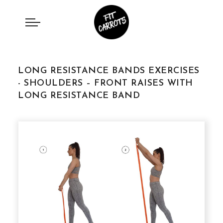
LONG RESISTANCE BANDS EXERCISES
- SHOULDERS – FRONT RAISES WITH
LONG RESISTANCE BAND