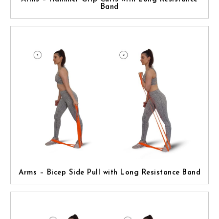
Band
Arms – Bicep Side Pull with Long Resistance Band