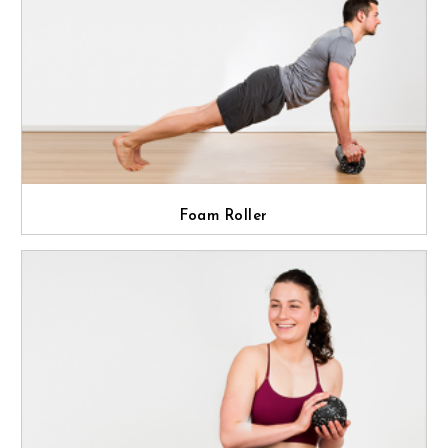
Foam Roller