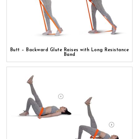
Butt – Backward Glute Raises with Long Resistance
Band