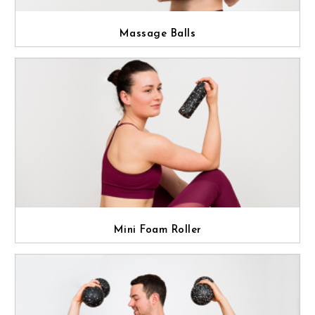
Massage Balls
Mini Foam Roller