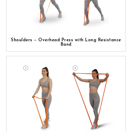
Shoulders – Overhead Press with Long Resistance
Band