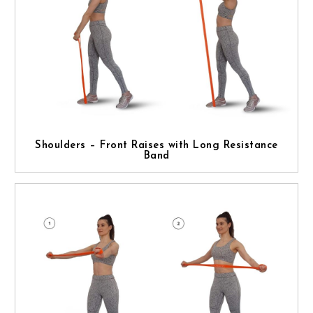
Shoulders – Front Raises with Long Resistance
Band