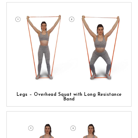
Legs – Overhead Squat with Long Resistance
Band