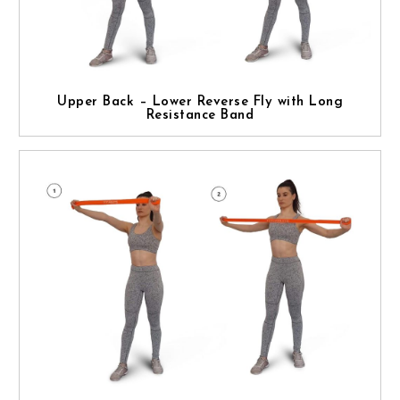
Upper Back – Lower Reverse Fly with Long
Resistance Band