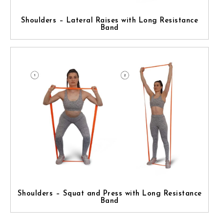
Shoulders – Lateral Raises with Long Resistance
Band
Shoulders – Squat and Press with Long Resistance
Band