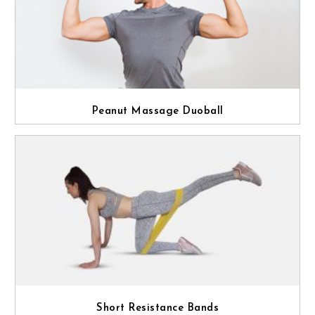
Peanut Massage Duoball
Short Resistance Bands