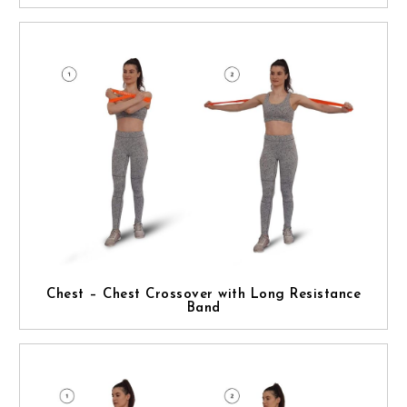
Chest – Chest Crossover with Long Resistance
Band