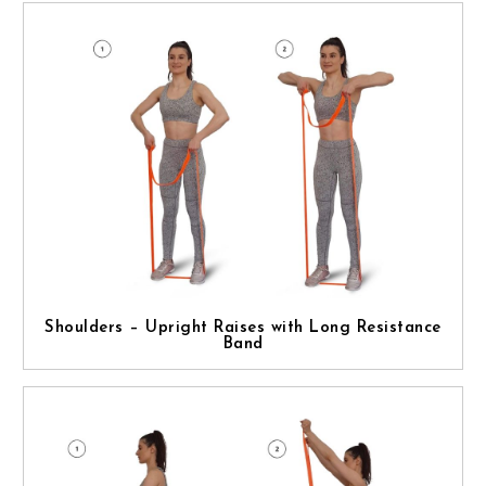
Shoulders – Upright Raises with Long Resistance
Band