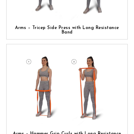
Arms – Tricep Side Press with Long Resistance
Band
Arms – Hammer Grip Curls with Long Resistance