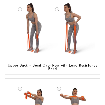
Upper Back – Bend Over Row with Long Resistance
Band