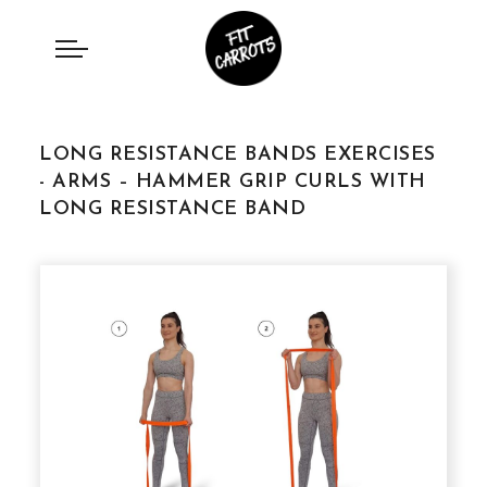
LONG RESISTANCE BANDS EXERCISES
- ARMS – HAMMER GRIP CURLS WITH
LONG RESISTANCE BAND