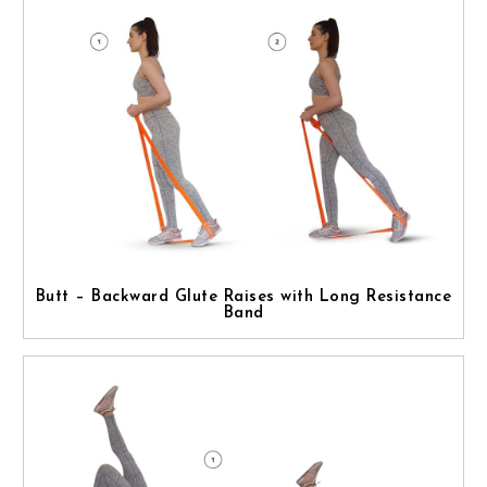
Butt – Backward Glute Raises with Long Resistance
Band