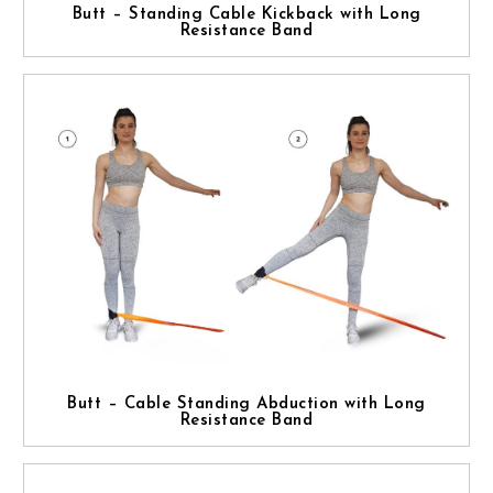
Butt – Standing Cable Kickback with Long
Resistance Band
Butt – Cable Standing Abduction with Long
Resistance Band