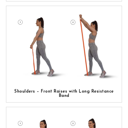
Shoulders – Front Raises with Long Resistance
Band