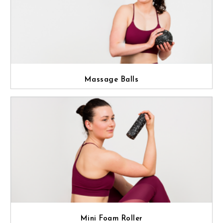
Massage Balls
Mini Foam Roller