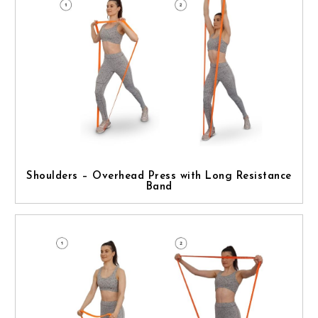
Shoulders – Overhead Press with Long Resistance
Band