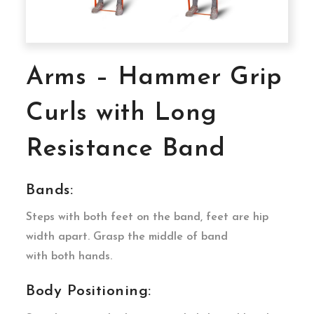
Arms – Hammer Grip
Curls with Long
Resistance Band
Bands:
Steps with both feet on the band, feet are hip
width apart. Grasp the middle of band
with both hands.
Body Positioning: