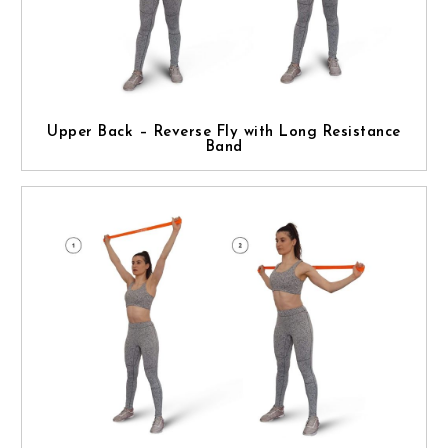
Upper Back – Reverse Fly with Long Resistance
Band