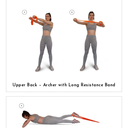
Upper Back – Archer with Long Resistance Band