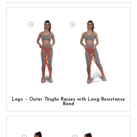
Legs – Outer Thighs Raises with Long Resistance
Band