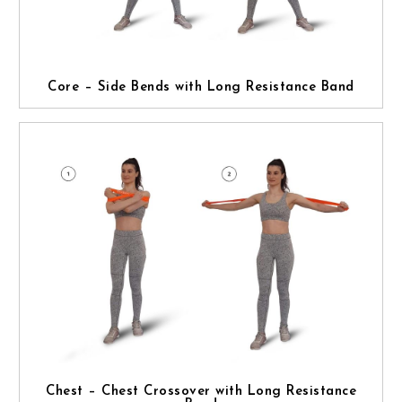
Core – Side Bends with Long Resistance Band
Chest – Chest Crossover with Long Resistance