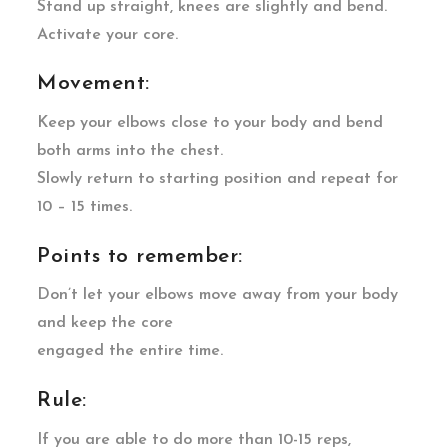
Stand up straight, knees are slightly and bend.
Activate your core.
Movement:
Keep your elbows close to your body and bend
both arms into the chest.
Slowly return to starting position and repeat for
10 – 15 times.
Points to remember:
Don’t let your elbows move away from your body
and keep the core
engaged the entire time.
Rule:
If you are able to do more than 10-15 reps,