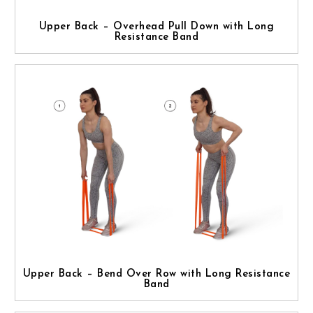
Upper Back – Overhead Pull Down with Long
Resistance Band
Upper Back – Bend Over Row with Long Resistance
Band