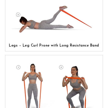
Legs – Leg Curl Prone with Long Resistance Band