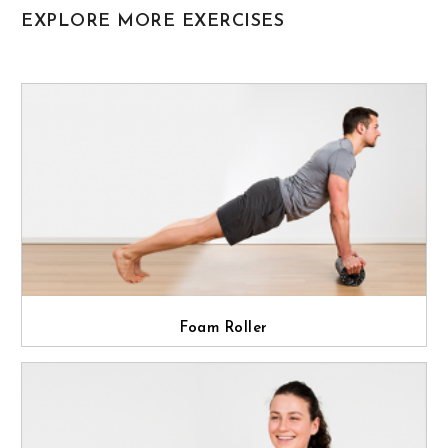
EXPLORE MORE EXERCISES
Foam Roller