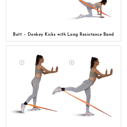
Butt – Donkey Kicks with Long Resistance Band