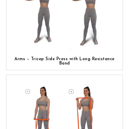
Arms – Tricep Side Press with Long Resistance
Band