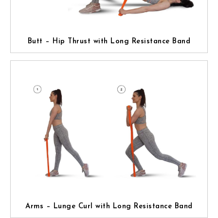
Butt – Hip Thrust with Long Resistance Band
Arms – Lunge Curl with Long Resistance Band