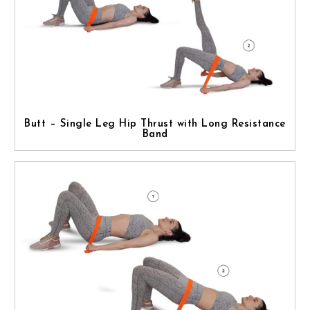
Butt – Single Leg Hip Thrust with Long Resistance
Band