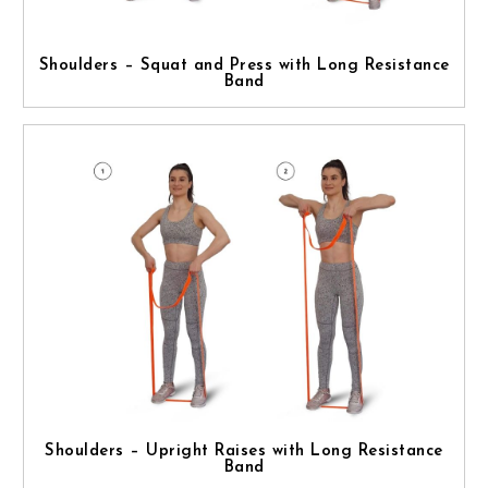
Shoulders – Squat and Press with Long Resistance
Band
Shoulders – Upright Raises with Long Resistance
Band