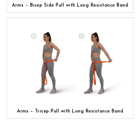
Arms – Bicep Side Pull with Long Resistance Band
Arms – Tricep Pull with Long Resistance Band