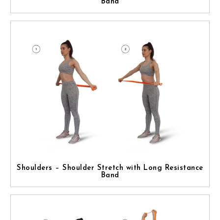
Band
Shoulders – Shoulder Stretch with Long Resistance
Band