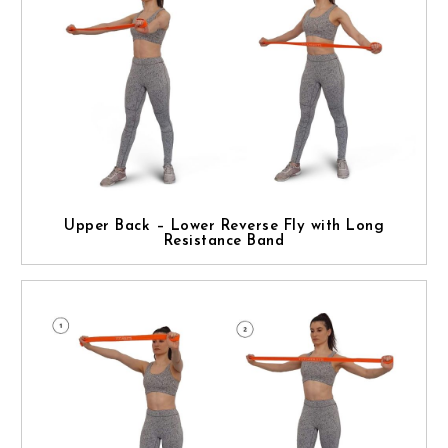
Upper Back – Lower Reverse Fly with Long
Resistance Band