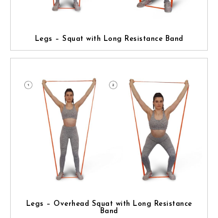
Legs – Squat with Long Resistance Band
Legs – Overhead Squat with Long Resistance
Band