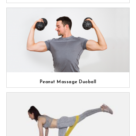
Peanut Massage Duoball