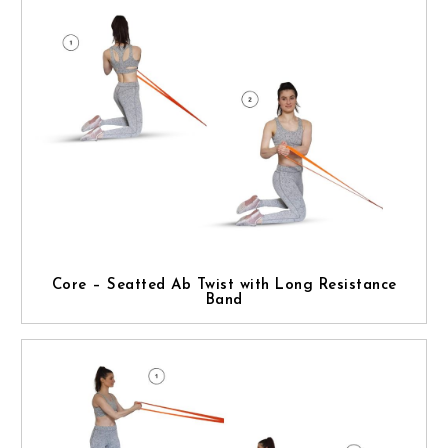
Core – Seatted Ab Twist with Long Resistance
Band