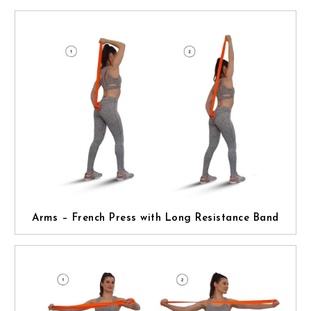
Arms – French Press with Long Resistance Band