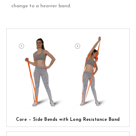
change to a heavier band.
Core – Side Bends with Long Resistance Band