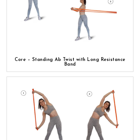
Core – Standing Ab Twist with Long Resistance
Band