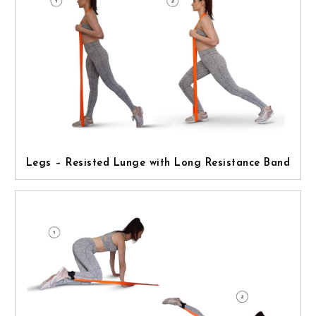
Legs – Resisted Lunge with Long Resistance Band