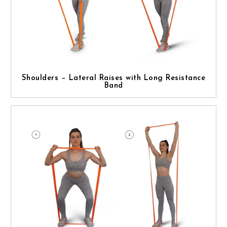
Shoulders – Lateral Raises with Long Resistance
Band