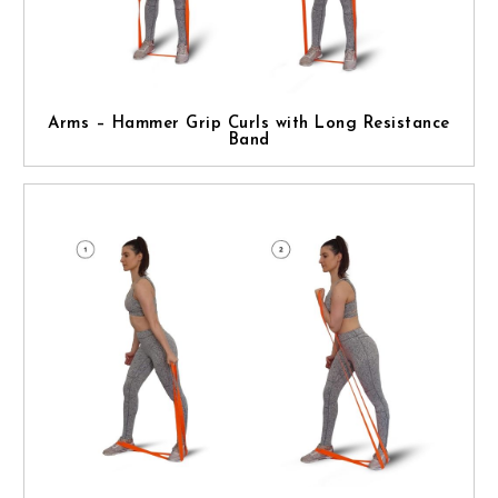
Arms – Hammer Grip Curls with Long Resistance
Band