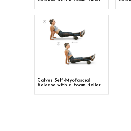
Calves Self-Myofascial
Release with a Foam Roller