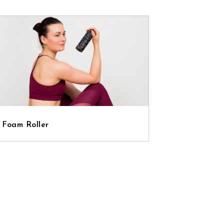
 Foam Roller