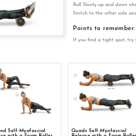
Roll Slowly up and down whil
Switch to the other side an
Points to remember:
If you find a tight spot, try 
nd Self-Myofascial
Quads Self-Myofascial
se with a Foam Roller
Release with a Foam Rolle