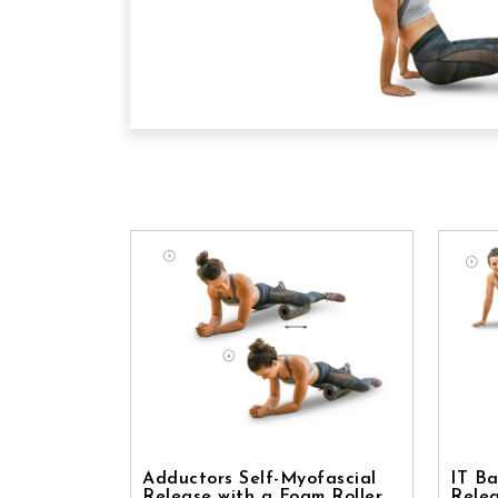
Adductors Self-Myofascial
IT Ba
Release with a Foam Roller
Relea