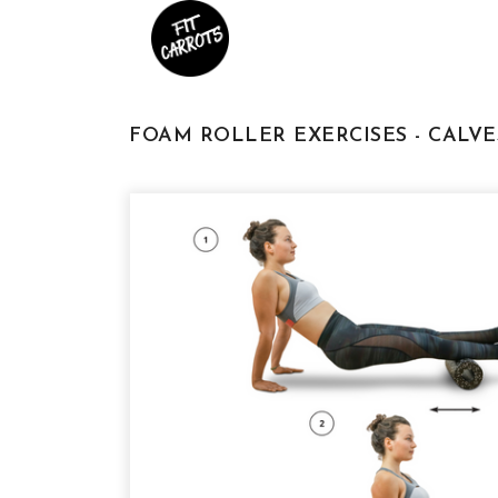
FOAM ROLLER EXERCISES - CALV