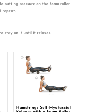
e putting pressure on the foam roller.
d repeat.
to stay on it until it relaxes.
Hamstrings Self-Myofascial
r
Release with a Foam Roller