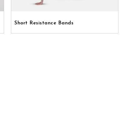
Short Resistance Bands