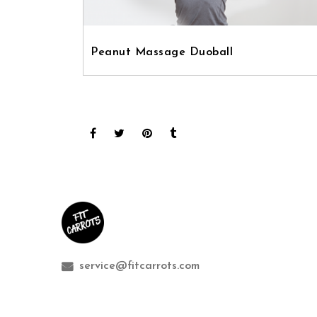
Peanut Massage Duoball
service@fitcarrots.com