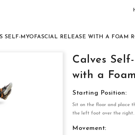
ES SELF-MYOFASCIAL RELEASE WITH A FOAM 
Calves Self
with a Foam
Starting Position:
Sit on the floor and place t
the left foot over the right
Movement: