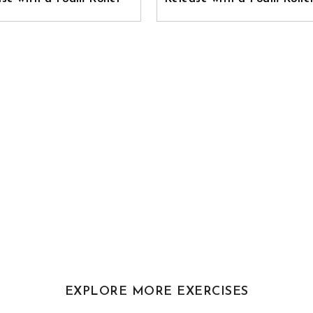
EXPLORE MORE EXERCISES