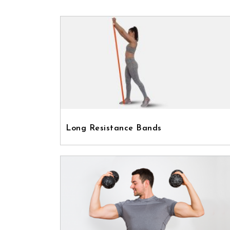
Long Resistance Bands