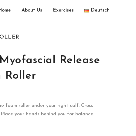
Home
About Us
Exercises
Deutsch
ROLLER
-Myofascial Release
 Roller
he foam roller under your right calf. Cross
. Place your hands behind you for balance.