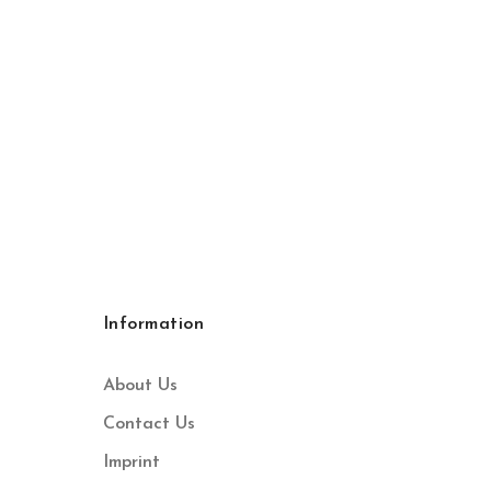
Information
About Us
Contact Us
Imprint