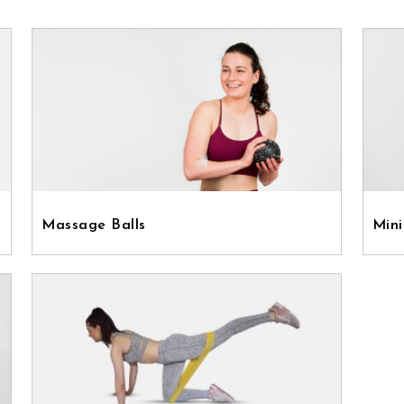
Massage Balls
Mini