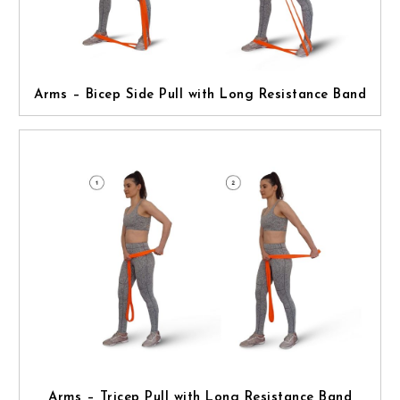
Arms – Bicep Side Pull with Long Resistance Band
Arms – Tricep Pull with Long Resistance Band