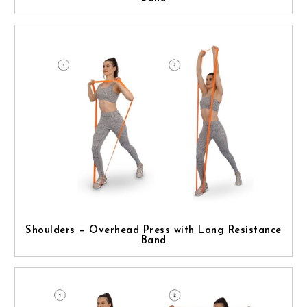
Shoulders – Overhead Press with Long Resistance
Band