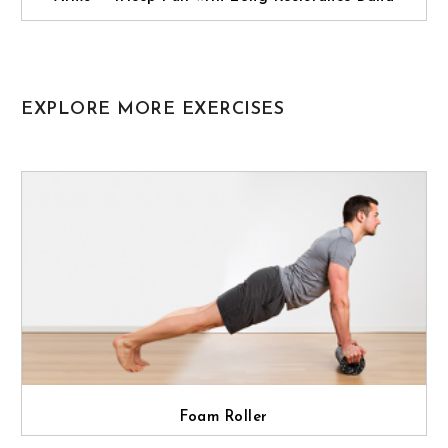
EXPLORE MORE EXERCISES
Foam Roller