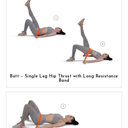
Butt – Single Leg Hip Thrust with Long Resistance
Band