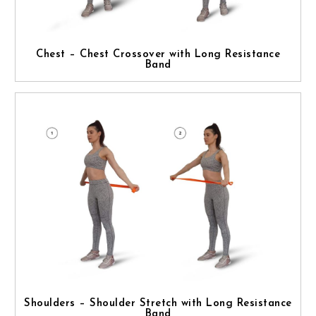
Chest – Chest Crossover with Long Resistance
Band
Shoulders – Shoulder Stretch with Long Resistance
Band