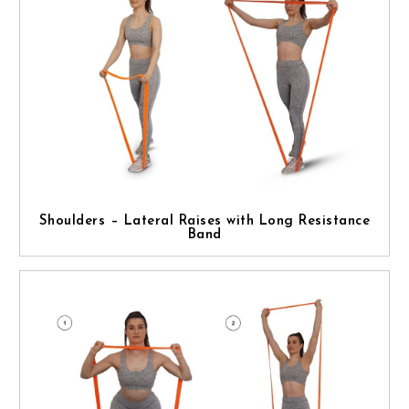
Shoulders – Lateral Raises with Long Resistance
Band