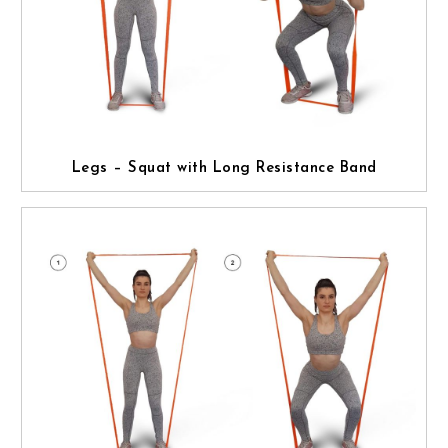
Legs – Squat with Long Resistance Band