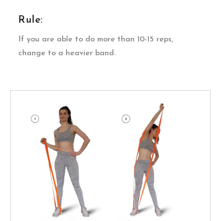
Rule:
If you are able to do more than 10-15 reps,
change to a heavier band.