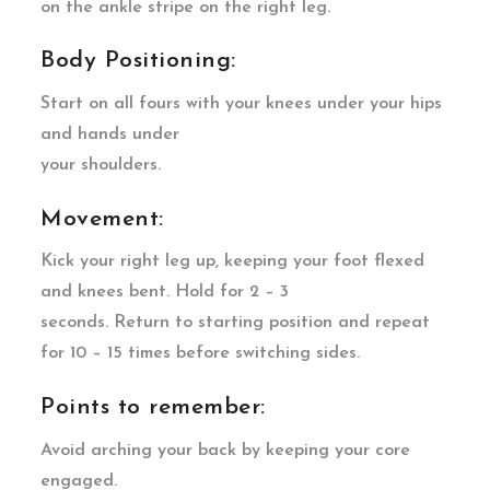
on the ankle stripe on the right leg.
Body Positioning:
Start on all fours with your knees under your hips
and hands under
your shoulders.
Movement:
Kick your right leg up, keeping your foot flexed
and knees bent. Hold for 2 – 3
seconds. Return to starting position and repeat
for 10 – 15 times before switching sides.
Points to remember:
Avoid arching your back by keeping your core
engaged.