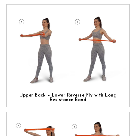
Upper Back – Lower Reverse Fly with Long
Resistance Band