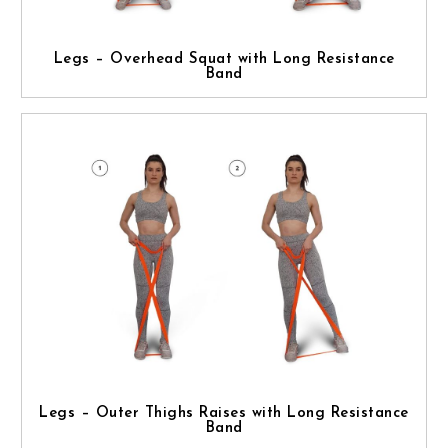
Legs – Overhead Squat with Long Resistance
Band
Legs – Outer Thighs Raises with Long Resistance
Band