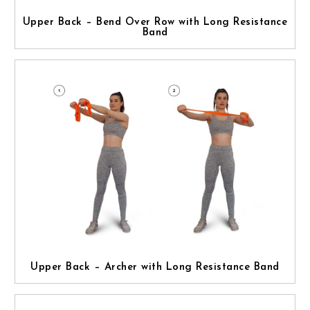
Upper Back – Bend Over Row with Long Resistance
Band
Upper Back – Archer with Long Resistance Band