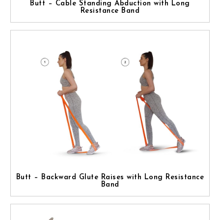
Butt – Cable Standing Abduction with Long
Resistance Band
Butt – Backward Glute Raises with Long Resistance
Band