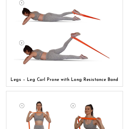
Legs – Leg Curl Prone with Long Resistance Band