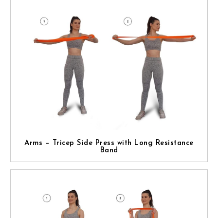
Arms – Tricep Side Press with Long Resistance
Band