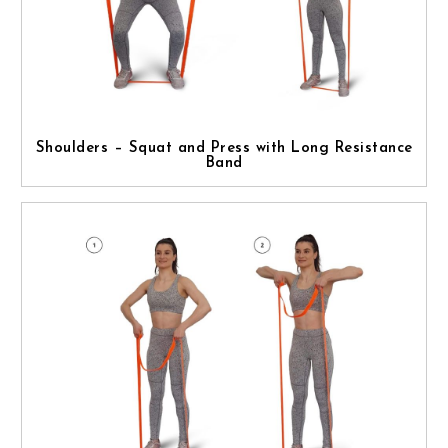
Shoulders – Squat and Press with Long Resistance
Band