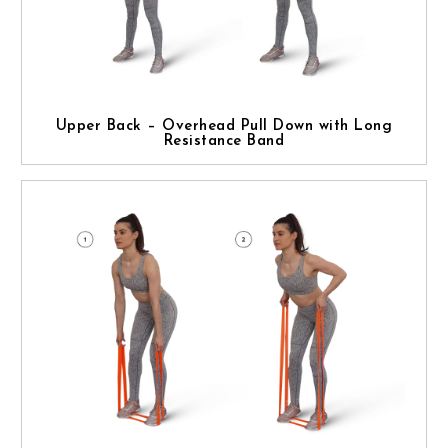
Upper Back – Overhead Pull Down with Long
Resistance Band