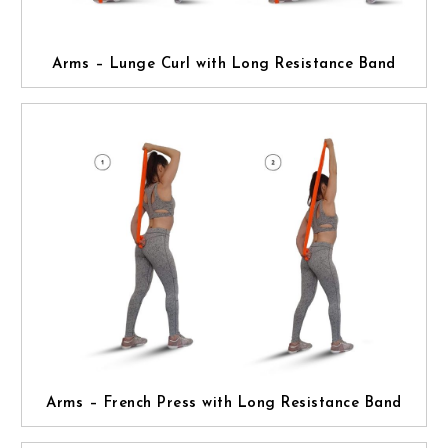
Arms – Lunge Curl with Long Resistance Band
Arms – French Press with Long Resistance Band