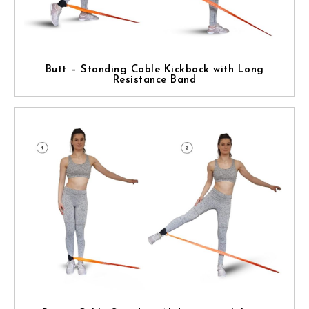
Butt – Standing Cable Kickback with Long
Resistance Band