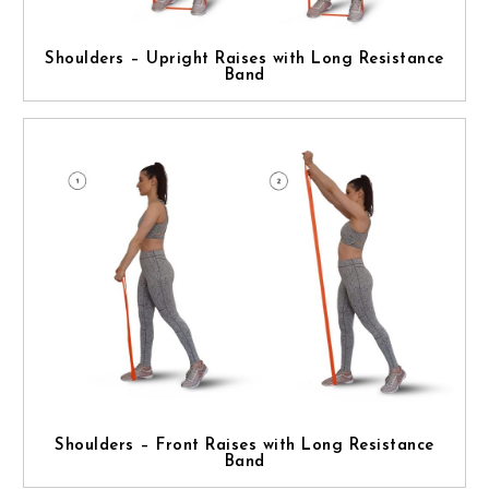
Shoulders – Upright Raises with Long Resistance
Band
Shoulders – Front Raises with Long Resistance
Band