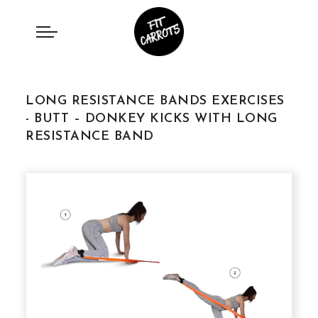
LONG RESISTANCE BANDS EXERCISES
- BUTT – DONKEY KICKS WITH LONG
RESISTANCE BAND