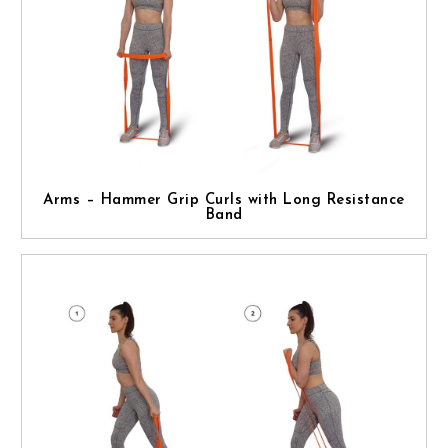
Arms – Hammer Grip Curls with Long Resistance
Band