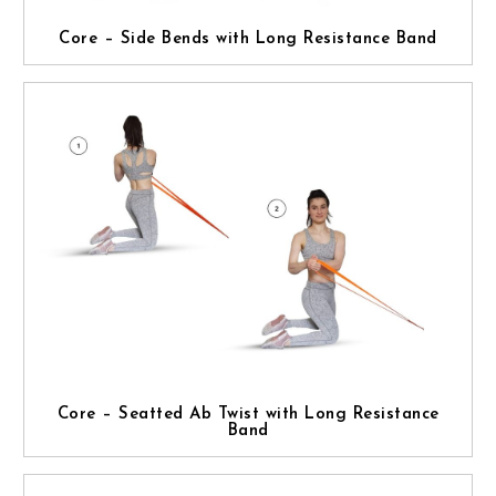
Core – Side Bends with Long Resistance Band
Core – Seatted Ab Twist with Long Resistance
Band