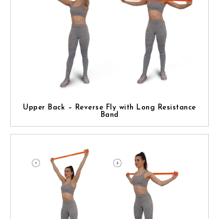
Upper Back – Reverse Fly with Long Resistance
Band