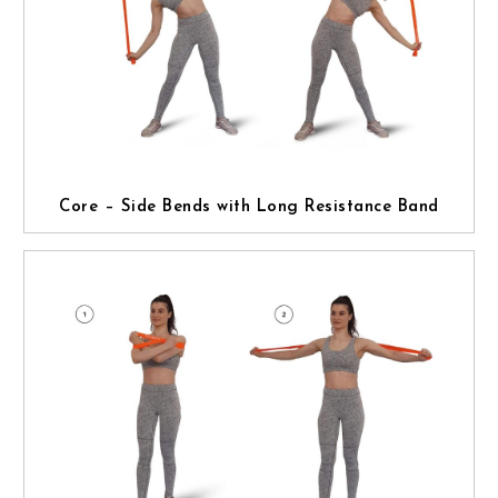
Core – Side Bends with Long Resistance Band