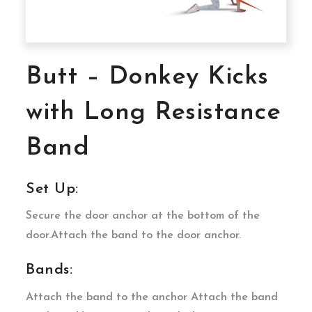
Butt – Donkey Kicks
with Long Resistance
Band
Set Up:
Secure the door anchor at the bottom of the
door.Attach the band to the door anchor.
Bands:
Attach the band to the anchor Attach the band