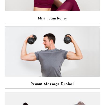
Mini Foam Roller
Peanut Massage Duoball