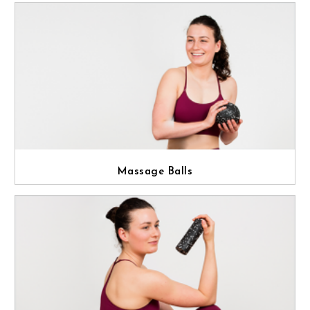
Massage Balls