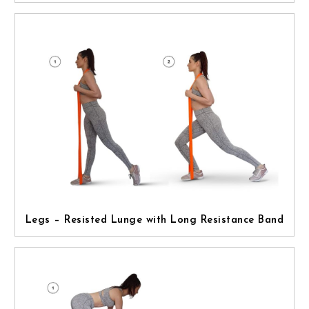
Legs – Resisted Lunge with Long Resistance Band