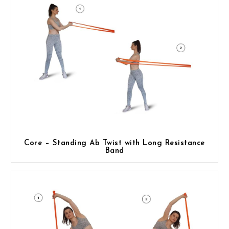
Core – Standing Ab Twist with Long Resistance
Band