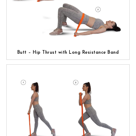
Butt – Hip Thrust with Long Resistance Band