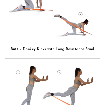
Butt – Donkey Kicks with Long Resistance Band